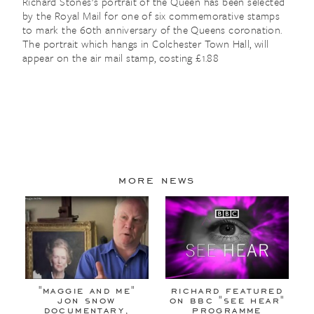
Richard Stones's portrait of the Queen has been selected
by the Royal Mail for one of six commemorative stamps
to mark the 60th anniversary of the Queens coronation.
The portrait which hangs in Colchester Town Hall, will
appear on the air mail stamp, costing £1.88
more news
"maggie and me"
richard featured
jon snow
on bbc "see hear"
documentary,
programme