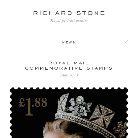
Royal portrait painter
news
royal mail
commemorative stamps
May 2013