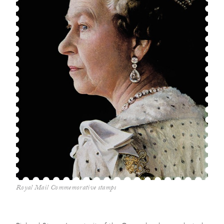
Royal Mail Commemorative stamps