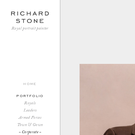
Royal portrait painter
home
portfolio
Royals
Leaders
Armed Forces
Town & Gown
Corporate