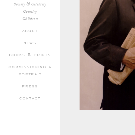
Society & Celebrity
Country
Children
about
news
books & prints
commissioning a
portrait
press
contact