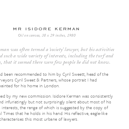
mr isidore kerman
Oil on canvas, 38 x 29 inches, 1980
man was often termed a ‘society’ lawyer, but his activities
 such a wide variety of interests, including the turf and
s, that it seemed there were few people he did not know.
d been recommended to him by Cyril Sweett, head of the
rveyors Cyril Sweet & Partners, whose portrait I had
painted for his home in London.
gued by my new commission. Isidore Kerman was consistently
d infuriatingly but not surprisingly silent about most of his
s interests, the range of which is suggested by the copy of
l Times that he holds in his hand. His reflective, eagle-like
characterises this most urbane of lawyers.