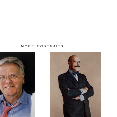
more portraits