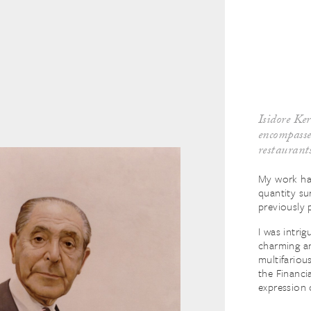
Isidore Ker
encompassed
restaurant
My work ha
quantity su
previously 
I was intri
charming an
multifariou
the Financia
expression 