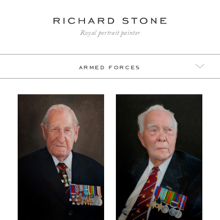
Royal portrait painter
armed forces