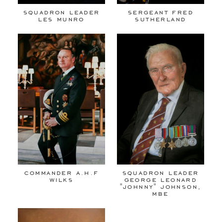
squadron leader
sergeant fred
les munro
sutherland
commander a.h.f
squadron leader
wilks
george leonard
"johnny" johnson,
mbe