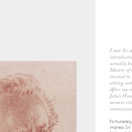
I met Sir A
introducti
actually k
Master of 
invited to
sitting wit
After my i
John’s Woo
minute sitt
commissio
Fortunately
impress Sir