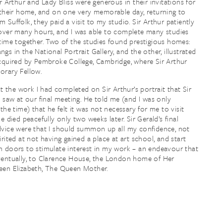
ir Arthur and Lady Bliss were generous in their invitations for
 their home, and on one very memorable day, returning to
 Suffolk, they paid a visit to my studio. Sir Arthur patiently
over many hours, and I was able to complete many studies
time together. Two of the studies found prestigious homes:
gs in the National Portrait Gallery, and the other, illustrated
cquired by Pembroke College, Cambridge, where Sir Arthur
orary Fellow.
ct the work I had completed on Sir Arthur’s portrait that Sir
y saw at our final meeting. He told me (and I was only
the time) that he felt it was not necessary for me to visit
e died peacefully only two weeks later. Sir Gerald’s final
vice were that I should summon up all my confidence, not
irited at not having gained a place at art school, and start
 doors to stimulate interest in my work – an endeavour that
entually, to Clarence House, the London home of Her
een Elizabeth, The Queen Mother.