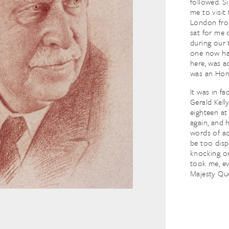
followed. S
me to visit
London from
sat for me 
during our 
one now han
here, was a
was an Hon
It was in fa
Gerald Kell
eighteen at 
again, and h
words of ad
be too disp
knocking on
took me, ev
Majesty Qu