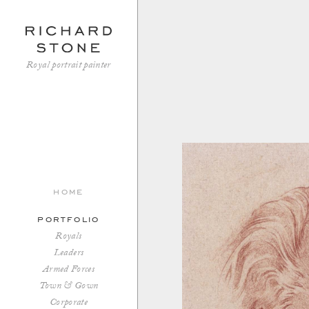
Royal portrait painter
home
portfolio
Royals
Leaders
Armed Forces
Town & Gown
Corporate