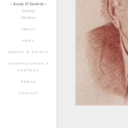
Society & Celebrity
Country
Children
about
news
books & prints
commissioning a
portrait
press
contact