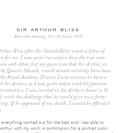
sir arthur bliss
Red chalk drawing, 14 x 10 inches, 1970
rthur Bliss after Sir Gerald Kelly wrote a letter of
on for me. I was never too certain how the two men
new each other, but my guess was that Sir Arthur, as
the Queen’s Musick, would almost certainly have been
 the Royal Academy Dinner. I was anxious to have a
h Sir Arthur, as I was quite taken with his features.
ntroduction, I was invited to Sir Arthur’s home in St
d, with the challenge that he would give me a forty-
ing. If he approved of my sketch, I would be offered a
n.
, everything worked out for the best and I was able to
 Arthur with my work. A commission for a portrait soon