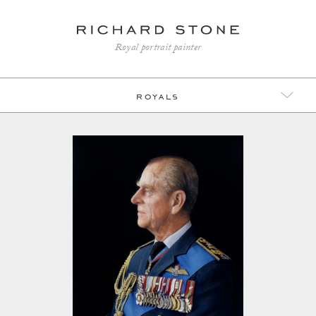
Royal portrait painter
royals