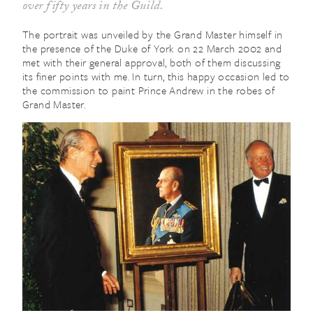
over fifty years in the Guild.
The portrait was unveiled by the Grand Master himself in
the presence of the Duke of York on 22 March 2002 and
met with their general approval, both of them discussing
its finer points with me. In turn, this happy occasion led to
the commission to paint Prince Andrew in the robes of
Grand Master.