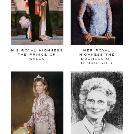
his royal highness
her royal
the prince of
highness the
wales
duchess of
gloucester