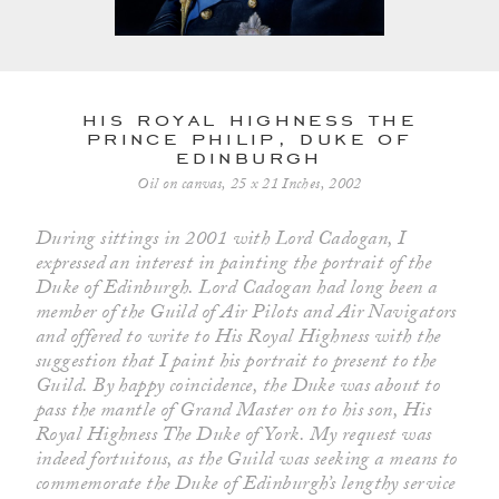
his royal highness the
prince philip, duke of
edinburgh
Oil on canvas, 25 x 21 Inches, 2002
During sittings in 2001 with Lord Cadogan, I
expressed an interest in painting the portrait of the
Duke of Edinburgh. Lord Cadogan had long been a
member of the Guild of Air Pilots and Air Navigators
and offered to write to His Royal Highness with the
suggestion that I paint his portrait to present to the
Guild. By happy coincidence, the Duke was about to
pass the mantle of Grand Master on to his son, His
Royal Highness The Duke of York. My request was
indeed fortuitous, as the Guild was seeking a means to
commemorate the Duke of Edinburgh’s lengthy service