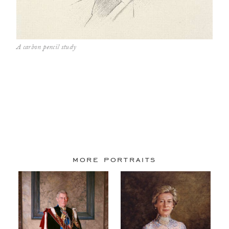
A carbon pencil study
more portraits