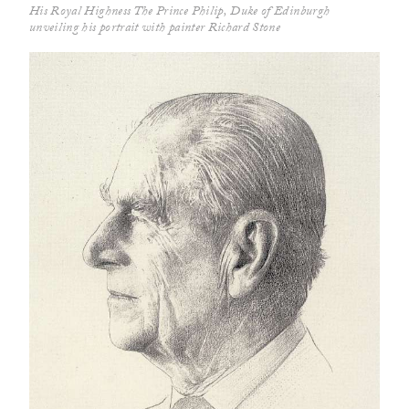
His Royal Highness The Prince Philip, Duke of Edinburgh
unveiling his portrait with painter Richard Stone