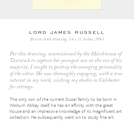
lord james russell
Brown chalk drawing, 14 x 11 inches, 1993
For this drawing, commissioned by the Marchioness of
Tavistock to capture her youngest son on the eve of his
majority, I sought to portray the emerging personality
of the sitter. He was thoroughly engaging, with a true
interest in my work, visiting my studio in Colchester
for sittings.
The only son of the current Ducal family to be born in
Woburn Abbey itself, he has an affinity with the great
house and an impressive knowledge of its magnificent art
collection. He subsequently went on to study fine art.