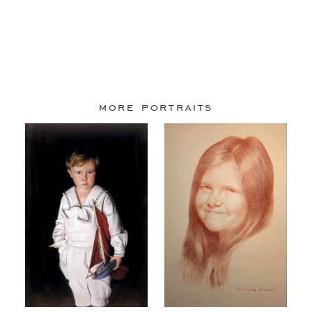
more portraits