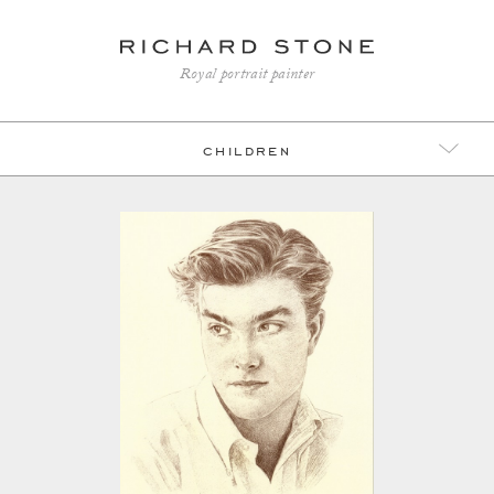
Royal portrait painter
children